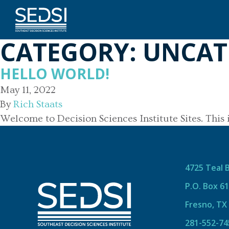
CATEGORY:
UNCAT
HELLO WORLD!
May 11, 2022
By
Rich Staats
Welcome to Decision Sciences Institute Sites. This is 
4725 Teal 
P.O. Box 6
Fresno, TX
281-552-74