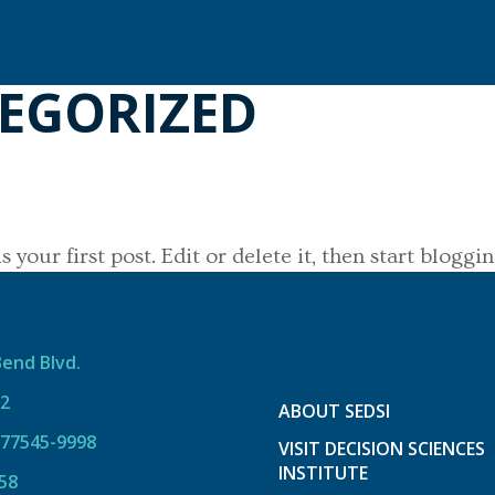
EGORIZED
your first post. Edit or delete it, then start bloggin
Bend Blvd.
12
ABOUT SEDSI
 77545-9998
VISIT DECISION SCIENCES
INSTITUTE
58