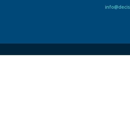
info@decis