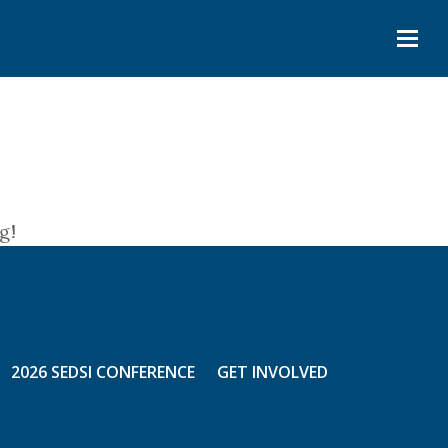
g!
2026 SEDSI CONFERENCE
GET INVOLVED